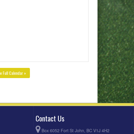
w Full Calendar »
Contact Us
Box 6052 Fort St John, BC V1J 4H2