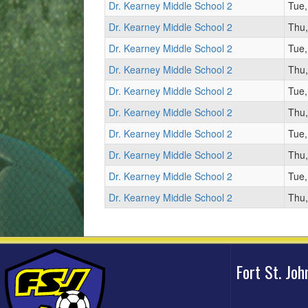
Dr. Kearney Middle School 2
Tue,
Dr. Kearney Middle School 2
Thu,
Dr. Kearney Middle School 2
Tue,
Dr. Kearney Middle School 2
Thu,
Dr. Kearney Middle School 2
Tue,
Dr. Kearney Middle School 2
Thu,
Dr. Kearney Middle School 2
Tue,
Dr. Kearney Middle School 2
Thu,
Dr. Kearney Middle School 2
Tue,
Dr. Kearney Middle School 2
Thu,
Fort St. Jo