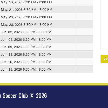
 May. 19, 2026 6:30 PM - 8:00 PM
 May. 21, 2026 6:30 PM - 8:00 PM
 May. 26, 2026 6:30 PM - 8:00 PM
 May. 28, 2026 6:30 PM - 8:00 PM
 Jun. 02, 2026 6:30 PM - 8:00 PM
 Jun. 04, 2026 6:30 PM - 8:00 PM
 Jun. 09, 2026 6:30 PM - 8:00 PM
 Jun. 11, 2026 6:30 PM - 8:00 PM
Vie
 Jun. 16, 2026 6:30 PM - 8:00 PM
 Jun. 18, 2026 6:30 PM - 8:00 PM
hn Soccer Club © 2026