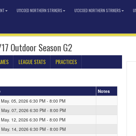
ENT
U11COED NORTHERN STRIKERS
U13COED NORTHERN STRIKERS
U
/17 Outdoor Season G2
AMES
LEAGUE STATS
PRACTICES
e
Notes
 May. 05, 2026 6:30 PM - 8:00 PM
 May. 07, 2026 6:30 PM - 8:00 PM
 May. 12, 2026 6:30 PM - 8:00 PM
 May. 14, 2026 6:30 PM - 8:00 PM