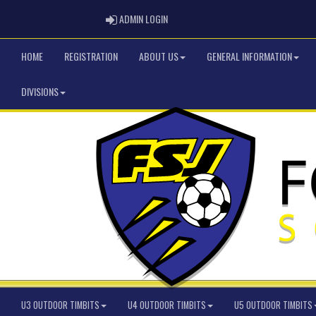
ADMIN LOGIN
ADMIN LOGIN
HOME
REGISTRATION
ABOUT US
GENERAL INFORMATION
DIVISIONS
U3 OUTDOOR TIMBITS
U4 OUTDOOR TIMBITS
U5 OUTDOOR TIMBITS