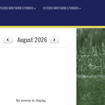
15COED NORTHERN STRIKERS
U17COED NORTHERN STRIKERS
August 2026
No events to display