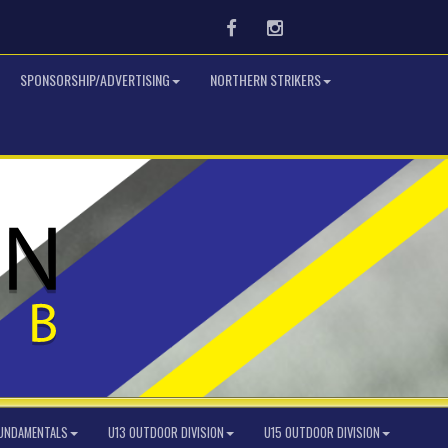
Facebook
Instagram
SPONSORSHIP/ADVERTISING
NORTHERN STRIKERS
FUNDAMENTALS
U13 OUTDOOR DIVISION
U15 OUTDOOR DIVISION