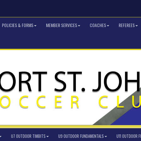
POLICIES & FORMS
MEMBER SERVICES
COACHES
REFEREES
U7 OUTDOOR TIMBITS
U9 OUTDOOR FUNDAMENTALS
U11 OUTDOOR 