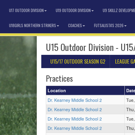
U17 OUTDOOR DIVISION
U19 OUTDOOR DIVISION
U9 SKILLZ DEVELOPM
U18GIRLS NORTHERN STRIKERS
COACHES
FUTSALISTA'S 2026
U15 Outdoor Division - U15
U15/17 OUTDOOR SEASON G2
LEAGUE G
Practices
Location
Dat
Dr. Kearney Middle School 2
Tue,
Dr. Kearney Middle School 2
Thu,
Dr. Kearney Middle School 2
Tue,
Dr. Kearney Middle School 2
Thu,