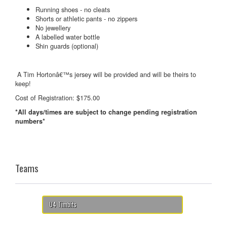
Running shoes - no cleats
Shorts or athletic pants - no zippers
No jewellery
A labelled water bottle
Shin guards (optional)
A Tim Hortonâ€™s jersey will be provided and will be theirs to
keep!
Cost of Registration: $175.00
*All days/times are subject to change pending registration
numbers*
Teams
U4 Timbits