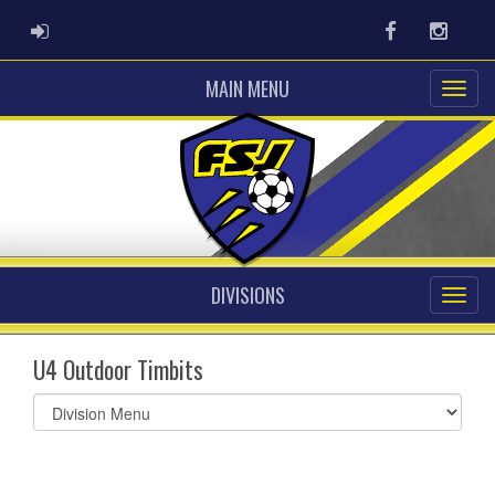
ADMIN LOGIN
Facebook
Instag
MAIN MENU
DIVISIONS
U4 Outdoor Timbits
Select
list(select
one):