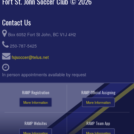
Fort St. John Soccer Club © 2026
Contact Us
Box 6052 Fort St John, BC V1J 4H2
250-787-5425
fsjsoccer@telus.net
In person appointments available by request
RAMP Registration
RAMP Official Assigning
More Information
More Information
RAMP Websites
RAMP Team App
More Information
More Information