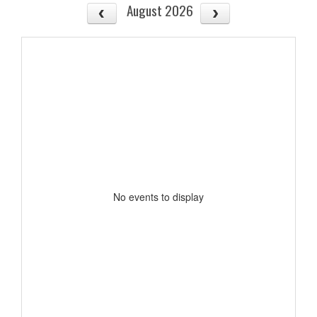
August 2026
No events to display