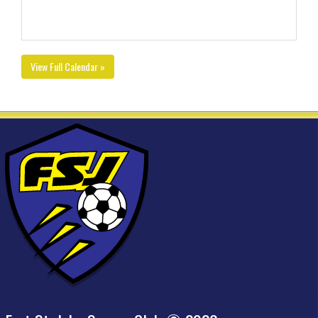
View Full Calendar »