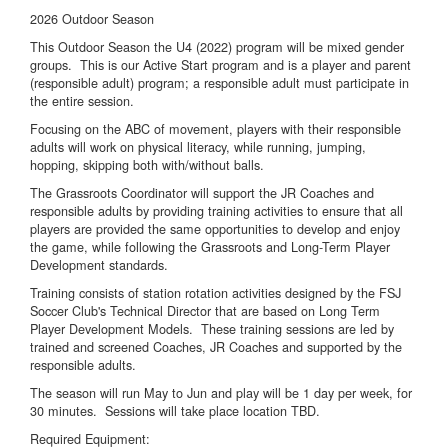
2026 Outdoor Season
This Outdoor Season the U4 (2022) program will be mixed gender
groups. This is our Active Start program and is a player and parent
(responsible adult) program; a responsible adult must participate in
the entire session.
Focusing on the ABC of movement, players with their responsible
adults will work on physical literacy, while running, jumping,
hopping, skipping both with/without balls.
The Grassroots Coordinator will support the JR Coaches and
responsible adults by providing training activities to ensure that all
players are provided the same opportunities to develop and enjoy
the game, while following the Grassroots and Long-Term Player
Development standards.
Training consists of station rotation activities designed by the FSJ
Soccer Club's Technical Director that are based on Long Term
Player Development Models. These training sessions are led by
trained and screened Coaches, JR Coaches and supported by the
responsible adults.
The season will run May to Jun and play will be 1 day per week, for
30 minutes. Sessions will take place location TBD.
Required Equipment: