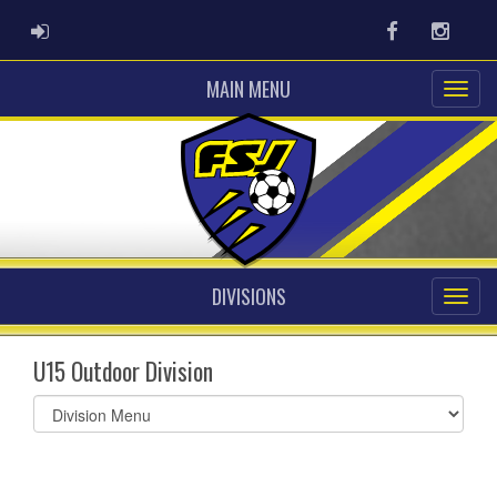
ADMIN LOGIN
Facebook
Instag
MAIN MENU
DIVISIONS
U15 Outdoor Division
Select
list(select
one):