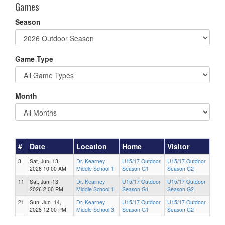
Games
Season
Game Type
Month
#
Date
Location
Home
Visitor
3
Sat, Jun. 13,
Dr. Kearney
U15/17 Outdoor
U15/17 Outdoor
2026 10:00 AM
Middle School 1
Season G1
Season G2
11
Sat, Jun. 13,
Dr. Kearney
U15/17 Outdoor
U15/17 Outdoor
2026 2:00 PM
Middle School 1
Season G1
Season G2
21
Sun, Jun. 14,
Dr. Kearney
U15/17 Outdoor
U15/17 Outdoor
2026 12:00 PM
Middle School 3
Season G1
Season G2