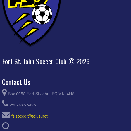
Fort St. John Soccer Club © 2026
Contact Us
Box 6052 Fort St John, BC V1J 4H2
250-787-5425
fsjsoccer@telus.net