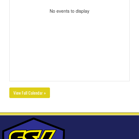
No events to display
View Full Calendar »