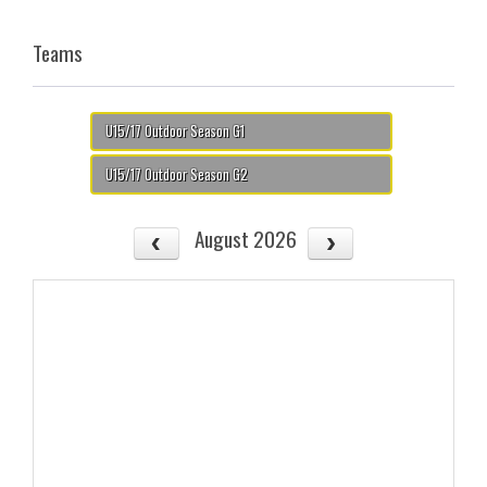
Teams
U15/17 Outdoor Season G1
U15/17 Outdoor Season G2
August 2026