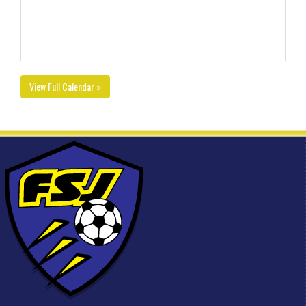
View Full Calendar »