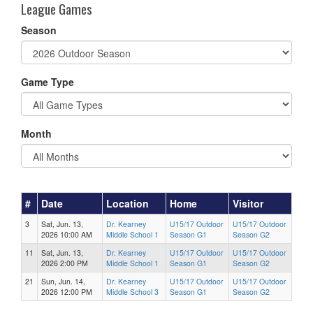
League Games
Season
Game Type
Month
#
Date
Location
Home
Visitor
3
Sat, Jun. 13,
Dr. Kearney
U15/17 Outdoor
U15/17 Outdoor
2026 10:00 AM
Middle School 1
Season G1
Season G2
11
Sat, Jun. 13,
Dr. Kearney
U15/17 Outdoor
U15/17 Outdoor
2026 2:00 PM
Middle School 1
Season G1
Season G2
21
Sun, Jun. 14,
Dr. Kearney
U15/17 Outdoor
U15/17 Outdoor
2026 12:00 PM
Middle School 3
Season G1
Season G2