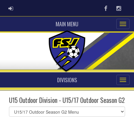
ADMIN LOGIN
Facebook
Instag
MAIN MENU
DIVISIONS
U15 Outdoor Division - U15/17 Outdoor Season G2
Select
list(select
one):