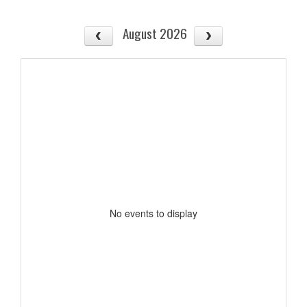
August 2026
No events to display