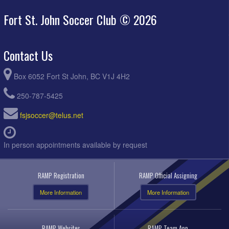
Fort St. John Soccer Club © 2026
Contact Us
Box 6052 Fort St John, BC V1J 4H2
250-787-5425
fsjsoccer@telus.net
In person appointments available by request
RAMP Registration
RAMP Official Assigning
More Information
More Information
RAMP Websites
RAMP Team App