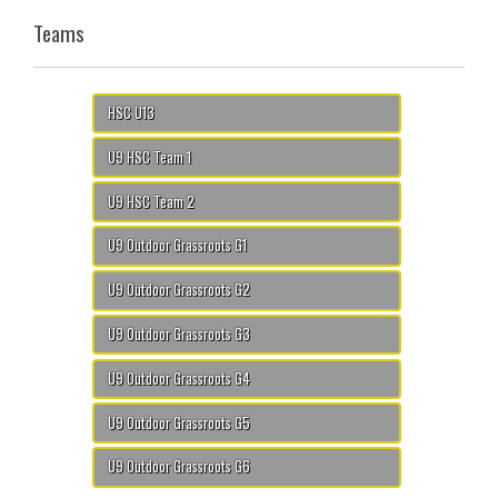
Teams
HSC U13
U9 HSC Team 1
U9 HSC Team 2
U9 Outdoor Grassroots G1
U9 Outdoor Grassroots G2
U9 Outdoor Grassroots G3
U9 Outdoor Grassroots G4
U9 Outdoor Grassroots G5
U9 Outdoor Grassroots G6