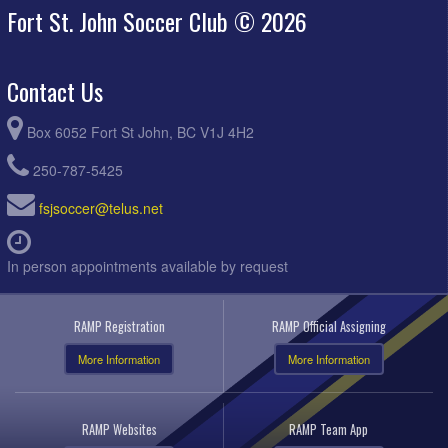
Fort St. John Soccer Club © 2026
Contact Us
Box 6052 Fort St John, BC V1J 4H2
250-787-5425
fsjsoccer@telus.net
In person appointments available by request
RAMP Registration
RAMP Official Assigning
More Information
More Information
RAMP Websites
RAMP Team App