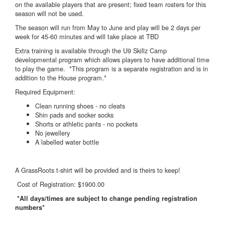
on the available players that are present; fixed team rosters for this
season will not be used.
The season will run from May to June and play will be 2 days per
week for 45-60 minutes and will take place at TBD
Extra training is available through the U9 Skillz Camp
developmental program which allows players to have additional time
to play the game. *This program is a separate registration and is in
addition to the House program.*
Required Equipment:
Clean running shoes - no cleats
Shin pads and socker socks
Shorts or athletic pants - no pockets
No jewellery
A labelled water bottle
A GrassRoots t-shirt will be provided and is theirs to keep!
Cost of Registration: $1900.00
*All days/times are subject to change pending registration
numbers*