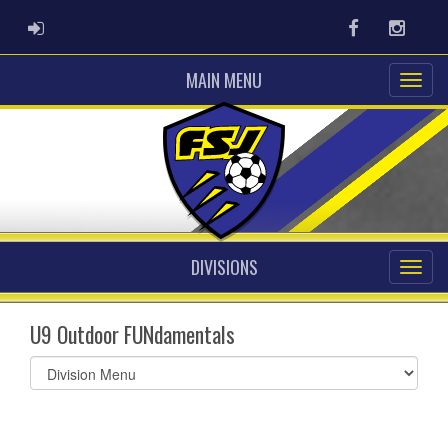
ADMIN LOGIN
Facebook
Instag
MAIN MENU
DIVISIONS
U9 Outdoor FUNdamentals
Select
list(select
one):