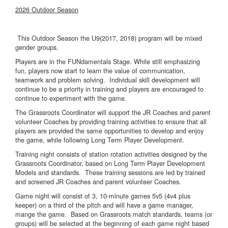
2026 Outdoor Season
This Outdoor Season the U9(2017, 2018) program will be mixed
gender groups.
Players are in the FUNdamentals Stage. While still emphasizing
fun, players now start to learn the value of communication,
teamwork and problem solving. Individual skill development will
continue to be a priority in training and players are encouraged to
continue to experiment with the game.
The Grassroots Coordinator will support the JR Coaches and parent
volunteer Coaches by providing training activities to ensure that all
players are provided the same opportunities to develop and enjoy
the game, while following Long Term Player Development.
Training night consists of station rotation activities designed by the
Grassroots Coordinator, based on Long Term Player Development
Models and standards. These training sessions are led by trained
and screened JR Coaches and parent volunteer Coaches.
Game night will consist of 3, 10-minute games 5v5 (4v4 plus
keeper) on a third of the pitch and will have a game manager,
mange the game. Based on Grassroots match standards, teams (or
groups) will be selected at the beginning of each game night based