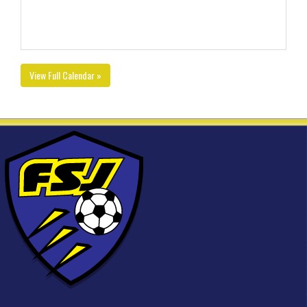
View Full Calendar »