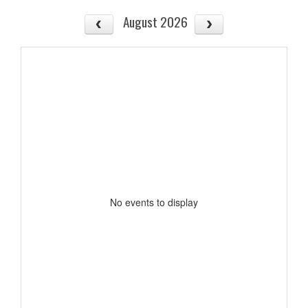
August 2026
No events to display