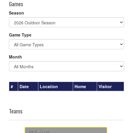
Games
Season
Game Type
Month
#
Date
Location
Home
Visitor
Teams
U7 Timbits G1