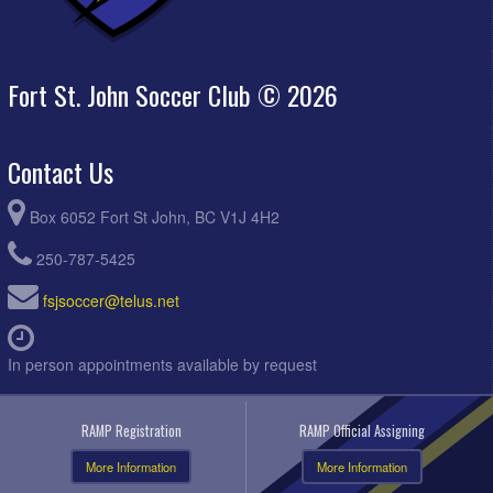
Fort St. John Soccer Club © 2026
Contact Us
Box 6052 Fort St John, BC V1J 4H2
250-787-5425
fsjsoccer@telus.net
In person appointments available by request
RAMP Registration
RAMP Official Assigning
More Information
More Information