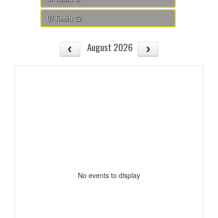
U7 Timbits G2
August 2026
No events to display