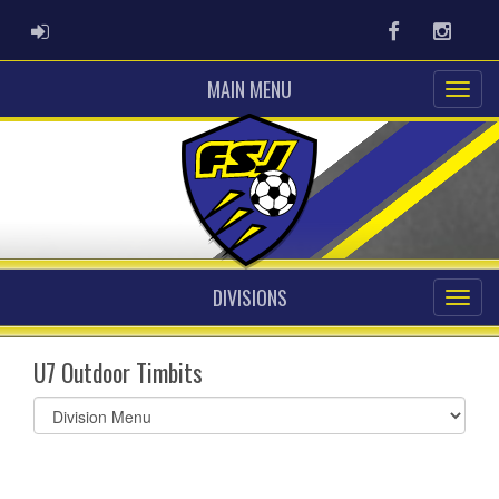
ADMIN LOGIN
Facebook
Instag
MAIN MENU
DIVISIONS
U7 Outdoor Timbits
Select
list(select
one):