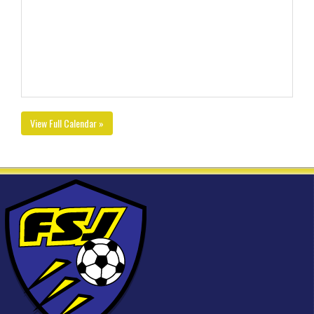
View Full Calendar »