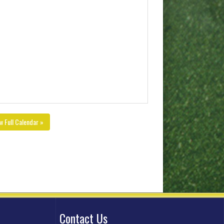
w Full Calendar »
Contact Us