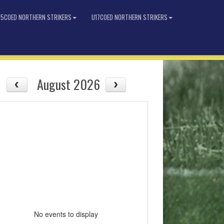
15COED NORTHERN STRIKERS
U17COED NORTHERN STRIKERS
August 2026
No events to display