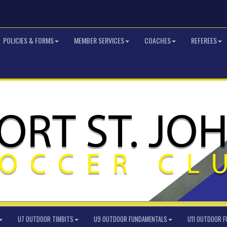
POLICIES & FORMS
MEMBER SERVICES
COACHES
REFEREES
U7 OUTDOOR TIMBITS
U9 OUTDOOR FUNDAMENTALS
U11 OUTDOOR 