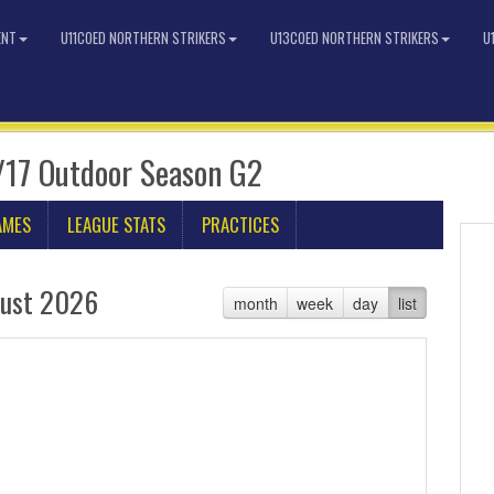
ENT
U11COED NORTHERN STRIKERS
U13COED NORTHERN STRIKERS
U
/17 Outdoor Season G2
AMES
LEAGUE STATS
PRACTICES
ust 2026
month
week
day
list