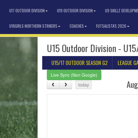
U17 OUTDOOR DIVISION
U19 OUTDOOR DIVISION
U9 SKILLZ DEVELOPM
U18GIRLS NORTHERN STRIKERS
COACHES
FUTSALISTA'S 2026
U15 Outdoor Division - U15
U15/17 OUTDOOR SEASON G2
LEAGUE G
Live Sync (Non Google)
Aug
today