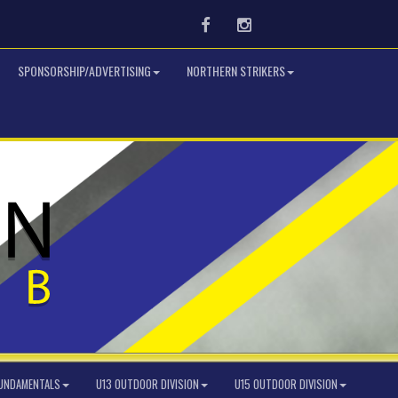
Facebook
Instagram
SPONSORSHIP/ADVERTISING
NORTHERN STRIKERS
FUNDAMENTALS
U13 OUTDOOR DIVISION
U15 OUTDOOR DIVISION