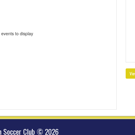
 events to display
Vie
hn Soccer Club © 2026