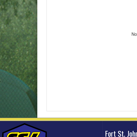
No
Fort St. Jo