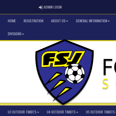
ADMIN LOGIN
ADMIN LOGIN
HOME
REGISTRATION
ABOUT US
GENERAL INFORMATION
DIVISIONS
U3 OUTDOOR TIMBITS
U4 OUTDOOR TIMBITS
U5 OUTDOOR TIMBITS