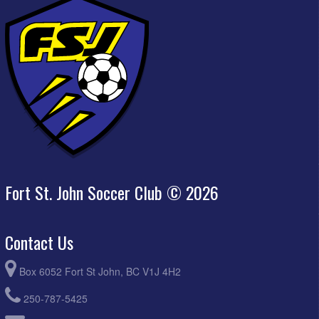
Fort St. John Soccer Club © 2026
Contact Us
Box 6052 Fort St John, BC V1J 4H2
250-787-5425