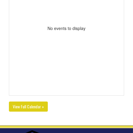
No events to display
View Full Calendar »