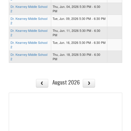
Dr. Kearney Middle School
Thu, Jun. 04, 2026 5:30 PM - 6:30
2
PM
Dr. Kearney Middle School
Tue, Jun. 09, 2026 5:30 PM - 6:30 PM
2
Dr. Kearney Middle School
Thu, Jun. 11, 2026 5:30 PM - 6:30
2
PM
Dr. Kearney Middle School
Tue, Jun. 16, 2026 5:30 PM - 6:30 PM
2
Dr. Kearney Middle School
Thu, Jun. 18, 2026 5:30 PM - 6:30
2
PM
August 2026