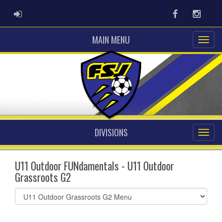
ADMIN LOGIN
Facebook
Instag
MAIN MENU
DIVISIONS
U11 Outdoor FUNdamentals - U11 Outdoor
Grassroots G2
Select
list(select
one):