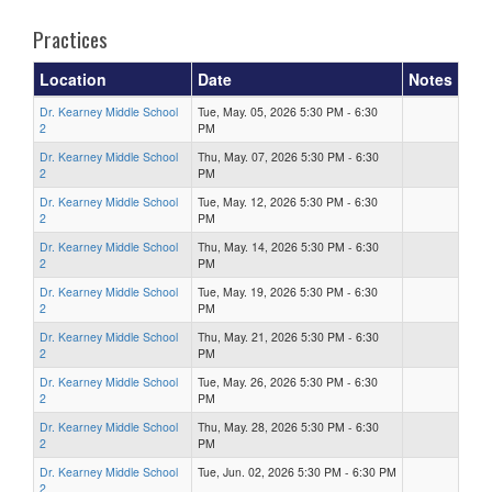
Practices
Location
Date
Notes
Dr. Kearney Middle School
Tue, May. 05, 2026 5:30 PM - 6:30
2
PM
Dr. Kearney Middle School
Thu, May. 07, 2026 5:30 PM - 6:30
2
PM
Dr. Kearney Middle School
Tue, May. 12, 2026 5:30 PM - 6:30
2
PM
Dr. Kearney Middle School
Thu, May. 14, 2026 5:30 PM - 6:30
2
PM
Dr. Kearney Middle School
Tue, May. 19, 2026 5:30 PM - 6:30
2
PM
Dr. Kearney Middle School
Thu, May. 21, 2026 5:30 PM - 6:30
2
PM
Dr. Kearney Middle School
Tue, May. 26, 2026 5:30 PM - 6:30
2
PM
Dr. Kearney Middle School
Thu, May. 28, 2026 5:30 PM - 6:30
2
PM
Dr. Kearney Middle School
Tue, Jun. 02, 2026 5:30 PM - 6:30 PM
2