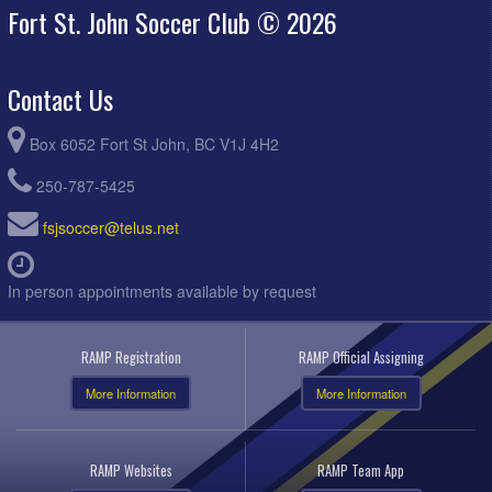
Fort St. John Soccer Club © 2026
Contact Us
Box 6052 Fort St John, BC V1J 4H2
250-787-5425
fsjsoccer@telus.net
In person appointments available by request
RAMP Registration
RAMP Official Assigning
More Information
More Information
RAMP Websites
RAMP Team App