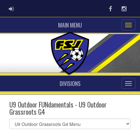
ADMIN LOGIN
Facebook
Instag
MAIN MENU
DIVISIONS
U9 Outdoor FUNdamentals - U9 Outdoor
Grassroots G4
Select
list(select
one):