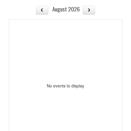
August 2026
No events to display