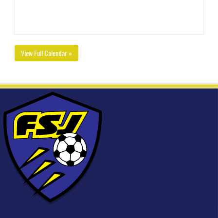
View Full Calendar »