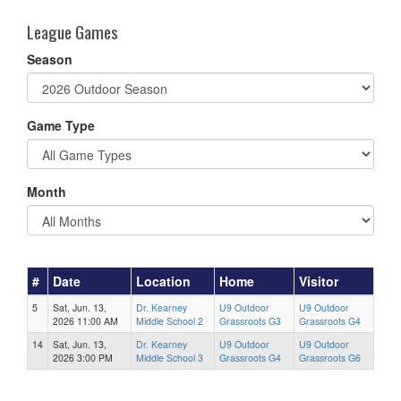
League Games
Season
Game Type
Month
#
Date
Location
Home
Visitor
5
Sat, Jun. 13,
Dr. Kearney
U9 Outdoor
U9 Outdoor
2026 11:00 AM
Middle School 2
Grassroots G3
Grassroots G4
14
Sat, Jun. 13,
Dr. Kearney
U9 Outdoor
U9 Outdoor
2026 3:00 PM
Middle School 3
Grassroots G4
Grassroots G6