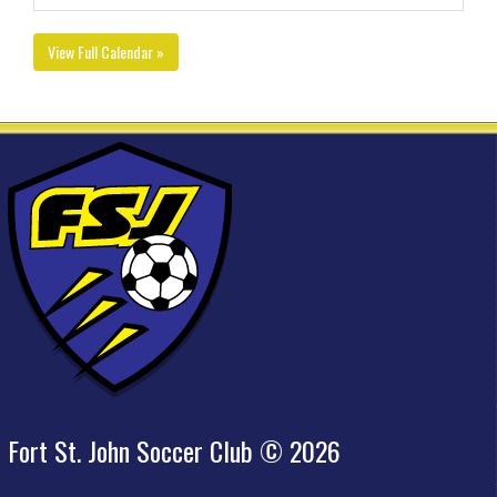
View Full Calendar »
Fort St. John Soccer Club © 2026