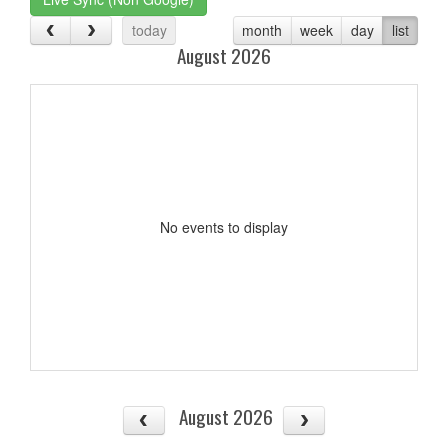
today
month
week
day
list
August 2026
No events to display
August 2026