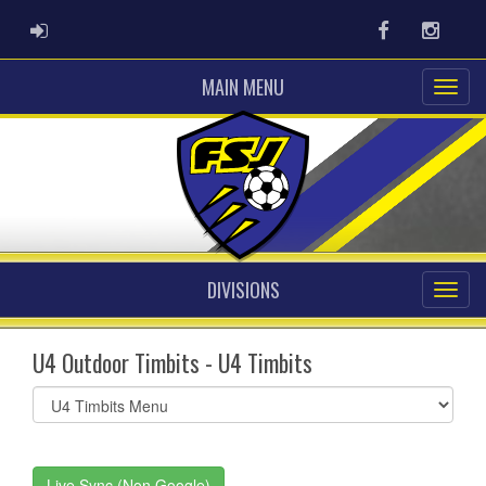
ADMIN LOGIN
Facebook
Instag
MAIN MENU
DIVISIONS
U4 Outdoor Timbits - U4 Timbits
Select
list(select
one):
Live Sync (Non Google)