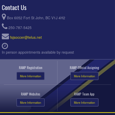
Contact Us
Box 6052 Fort St John, BC V1J 4H2
250-787-5425
fsjsoccer@telus.net
In person appointments available by request
RAMP Registration
RAMP Official Assigning
More Information
More Information
RAMP Websites
RAMP Team App
More Information
More Information