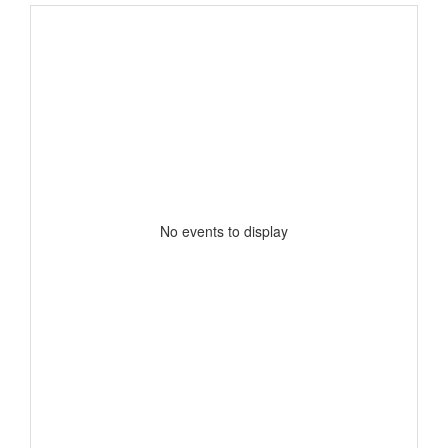
No events to display