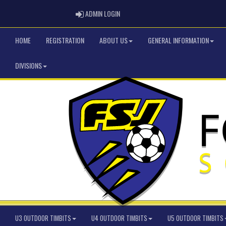
ADMIN LOGIN
ADMIN LOGIN
HOME
REGISTRATION
ABOUT US
GENERAL INFORMATION
DIVISIONS
U3 OUTDOOR TIMBITS
U4 OUTDOOR TIMBITS
U5 OUTDOOR TIMBITS