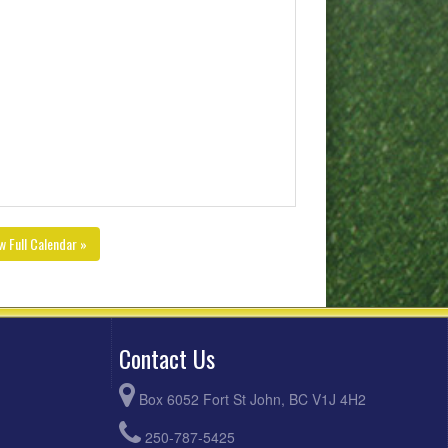
w Full Calendar »
Contact Us
Box 6052 Fort St John, BC V1J 4H2
250-787-5425