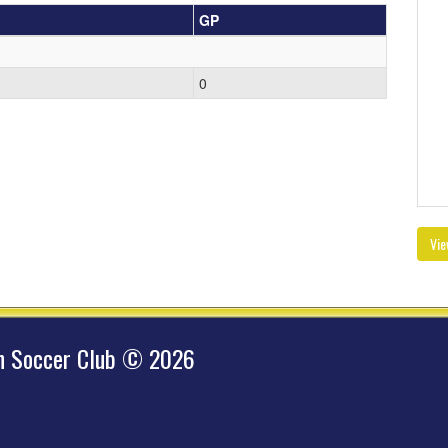
GP
0
Vie
hn Soccer Club © 2026