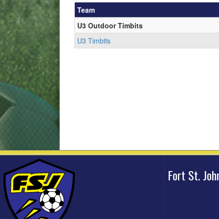
Team
U3 Outdoor Timbits
U3 Timbits
Fort St. Jo