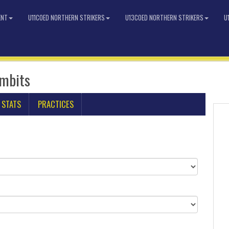
ENT
U11COED NORTHERN STRIKERS
U13COED NORTHERN STRIKERS
U
imbits
 STATS
PRACTICES