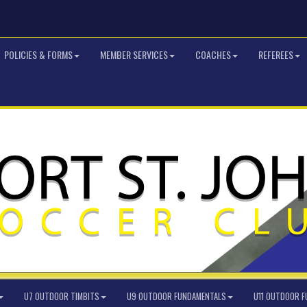
POLICIES & FORMS
MEMBER SERVICES
COACHES
REFEREES
U7 OUTDOOR TIMBITS
U9 OUTDOOR FUNDAMENTALS
U11 OUTDOOR 