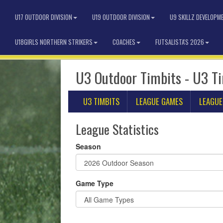
U17 OUTDOOR DIVISION
U19 OUTDOOR DIVISION
U9 SKILLZ DEVELOPM
U18GIRLS NORTHERN STRIKERS
COACHES
FUTSALISTA'S 2026
U3 Outdoor Timbits - U3 T
U3 TIMBITS
LEAGUE GAMES
LEAGUE
League Statistics
Season
Game Type