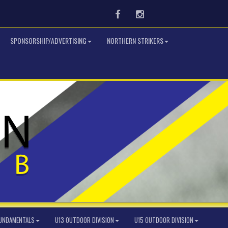
Facebook
Instagram
SPONSORSHIP/ADVERTISING
NORTHERN STRIKERS
FUNDAMENTALS
U13 OUTDOOR DIVISION
U15 OUTDOOR DIVISION