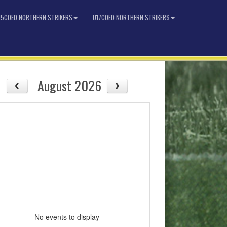
15COED NORTHERN STRIKERS
U17COED NORTHERN STRIKERS
August 2026
No events to display