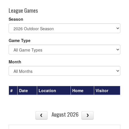
League Games
Season
Game Type
Month
#
Date
Location
Home
Visitor
August 2026