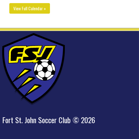
View Full Calendar »
Fort St. John Soccer Club © 2026