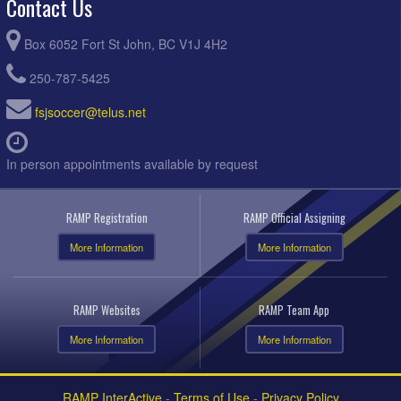
Contact Us
Box 6052 Fort St John, BC V1J 4H2
250-787-5425
fsjsoccer@telus.net
In person appointments available by request
RAMP Registration
RAMP Official Assigning
More Information
More Information
RAMP Websites
RAMP Team App
More Information
More Information
RAMP InterActive
-
Terms of Use
-
Privacy Policy