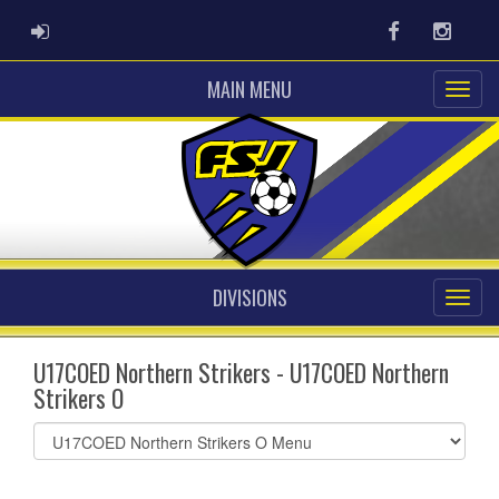
ADMIN LOGIN
Facebook
Instag
MAIN MENU
DIVISIONS
U17COED Northern Strikers - U17COED Northern
Strikers O
Select
list(select
one):