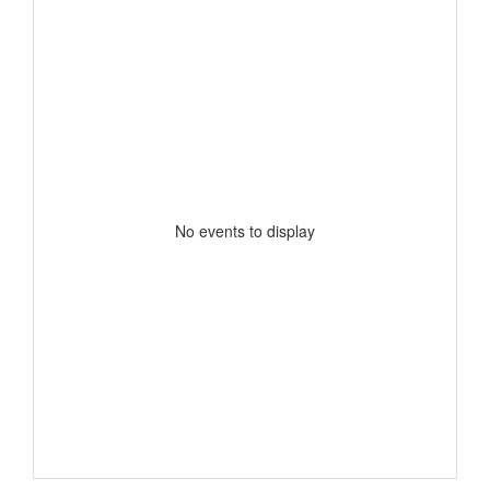
No events to display