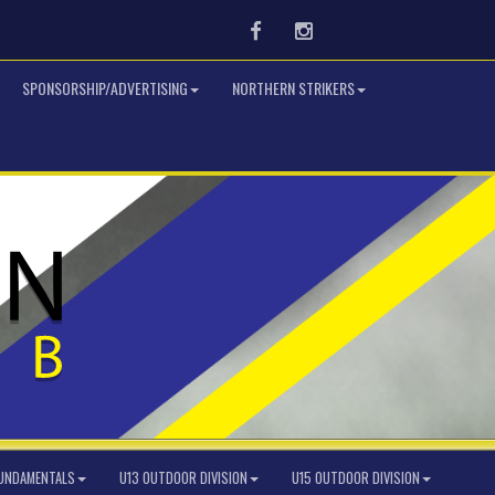
Facebook
Instagram
SPONSORSHIP/ADVERTISING
NORTHERN STRIKERS
FUNDAMENTALS
U13 OUTDOOR DIVISION
U15 OUTDOOR DIVISION