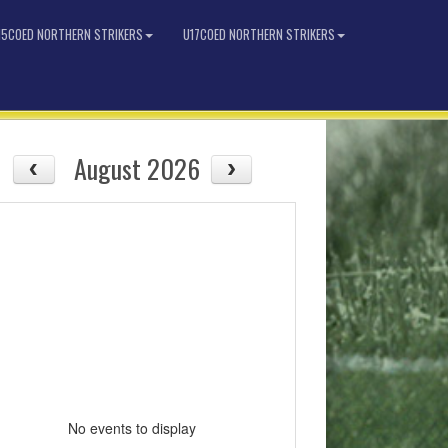
15COED NORTHERN STRIKERS
U17COED NORTHERN STRIKERS
August 2026
No events to display