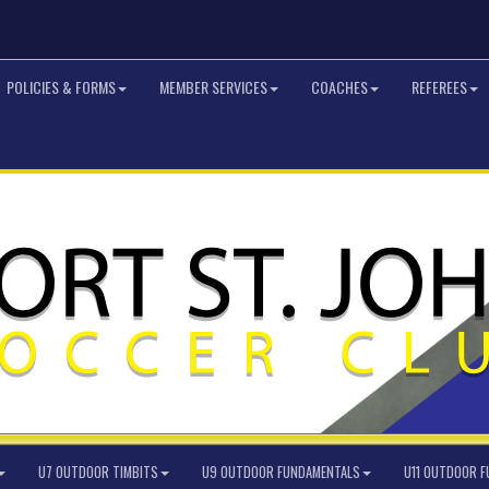
POLICIES & FORMS
MEMBER SERVICES
COACHES
REFEREES
U7 OUTDOOR TIMBITS
U9 OUTDOOR FUNDAMENTALS
U11 OUTDOOR 