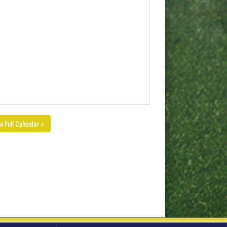
w Full Calendar »