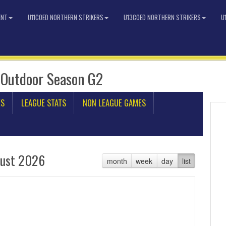
ENT
U11COED NORTHERN STRIKERS
U13COED NORTHERN STRIKERS
U
 Outdoor Season G2
ES
LEAGUE STATS
NON LEAGUE GAMES
ust 2026
month
week
day
list