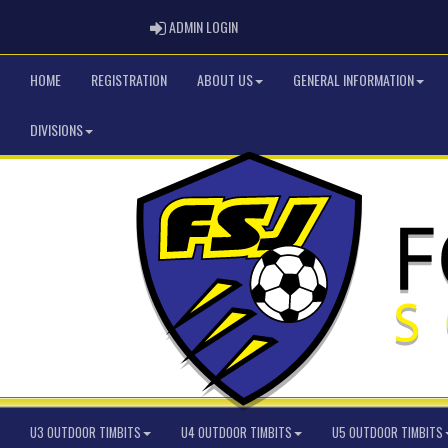
ADMIN LOGIN
ADMIN LOGIN
HOME
REGISTRATION
ABOUT US
GENERAL INFORMATION
DIVISIONS
U3 OUTDOOR TIMBITS
U4 OUTDOOR TIMBITS
U5 OUTDOOR TIMBITS