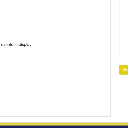
 events to display
Vie