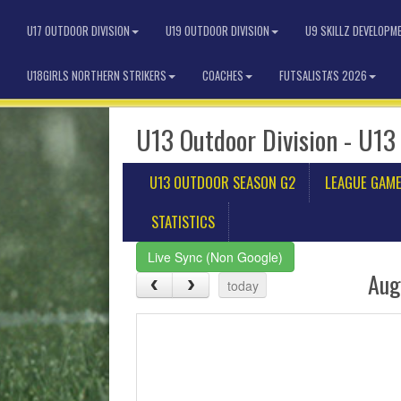
U17 OUTDOOR DIVISION
U19 OUTDOOR DIVISION
U9 SKILLZ DEVELOPM
U18GIRLS NORTHERN STRIKERS
COACHES
FUTSALISTA'S 2026
U13 Outdoor Division - U13
U13 OUTDOOR SEASON G2
LEAGUE GAM
STATISTICS
Live Sync (Non Google)
Aug
today