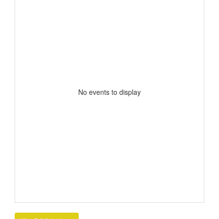
No events to display