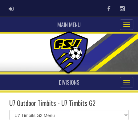
ADMIN LOGIN
Facebook
Instag
MAIN MENU
DIVISIONS
U7 Outdoor Timbits - U7 Timbits G2
Select
list(select
one):