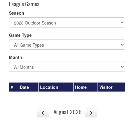
League Games
Season
Game Type
Month
#
Date
Location
Home
Visitor
August 2026