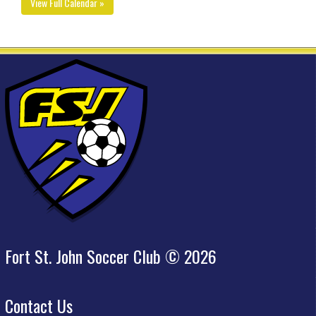
View Full Calendar »
Fort St. John Soccer Club © 2026
Contact Us