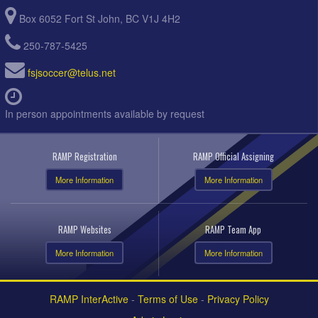
Box 6052 Fort St John, BC V1J 4H2
250-787-5425
fsjsoccer@telus.net
In person appointments available by request
RAMP Registration
RAMP Official Assigning
More Information
More Information
RAMP Websites
RAMP Team App
More Information
More Information
RAMP InterActive
-
Terms of Use
-
Privacy Policy