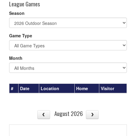
League Games
Season
Game Type
Month
#
Date
Location
Home
Visitor
August 2026