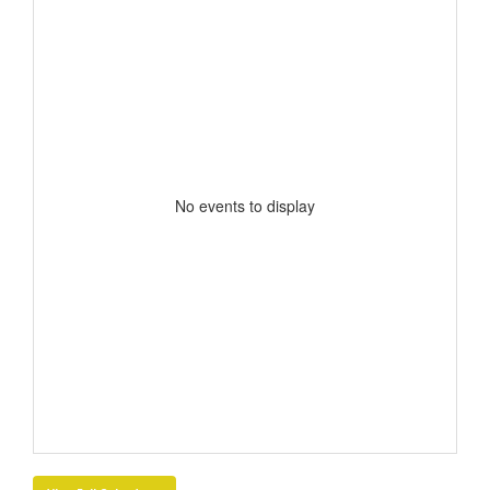
No events to display