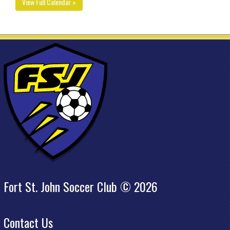
View Full Calendar »
Fort St. John Soccer Club © 2026
Contact Us