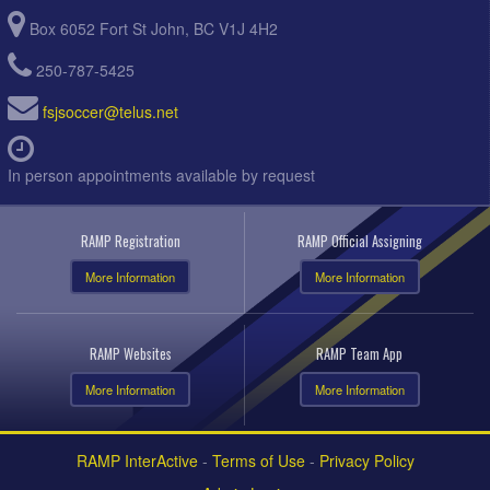
Box 6052 Fort St John, BC V1J 4H2
250-787-5425
fsjsoccer@telus.net
In person appointments available by request
RAMP Registration
RAMP Official Assigning
More Information
More Information
RAMP Websites
RAMP Team App
More Information
More Information
RAMP InterActive
-
Terms of Use
-
Privacy Policy