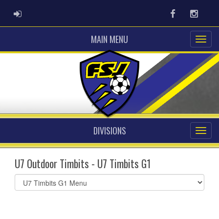
ADMIN LOGIN
Facebook
Instag
MAIN MENU
DIVISIONS
U7 Outdoor Timbits - U7 Timbits G1
Select
list(select
one):