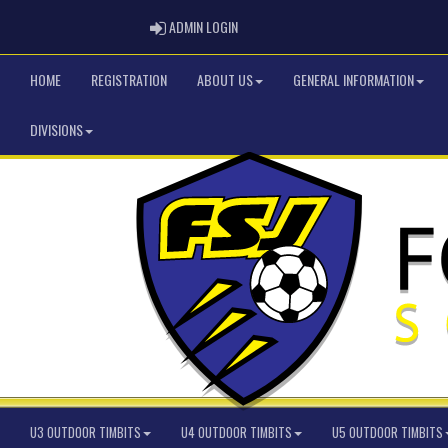
ADMIN LOGIN
ADMIN LOGIN
HOME
REGISTRATION
ABOUT US
GENERAL INFORMATION
DIVISIONS
U3 OUTDOOR TIMBITS
U4 OUTDOOR TIMBITS
U5 OUTDOOR TIMBITS