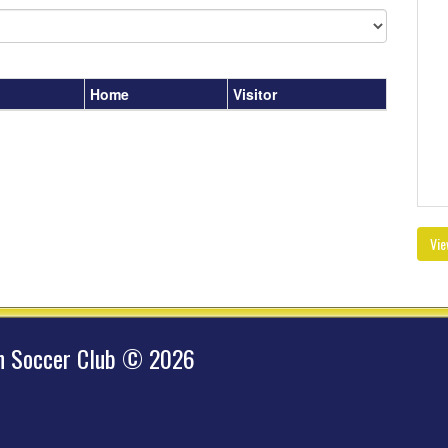
Home
Visitor
Vie
hn Soccer Club © 2026