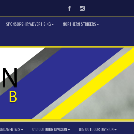
Facebook
Instagram
SPONSORSHIP/ADVERTISING
NORTHERN STRIKERS
FUNDAMENTALS
U13 OUTDOOR DIVISION
U15 OUTDOOR DIVISION