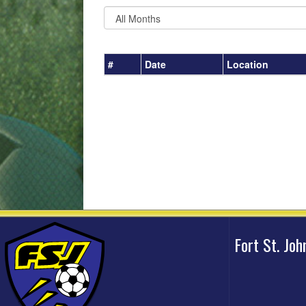
#
Date
Location
Fort St. Jo