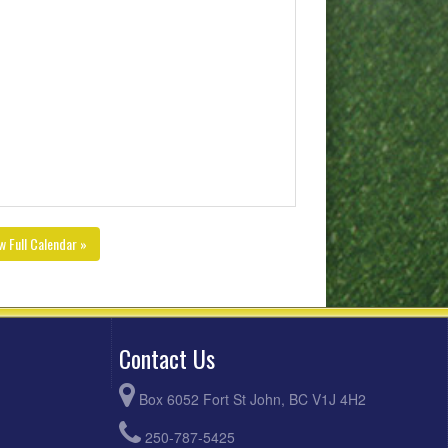
w Full Calendar »
Contact Us
Box 6052 Fort St John, BC V1J 4H2
250-787-5425