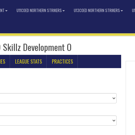
ENT
U11COED NORTHERN STRIKERS
U13COED NORTHERN STRIKERS
U
 Skillz Development O
MES
LEAGUE STATS
PRACTICES