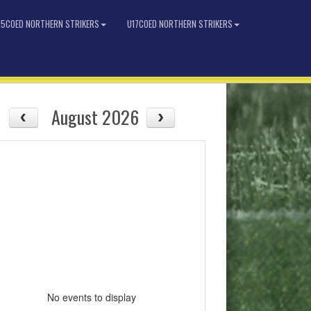
15COED NORTHERN STRIKERS
U17COED NORTHERN STRIKERS
August 2026
No events to display