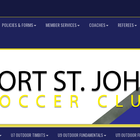
POLICIES & FORMS
MEMBER SERVICES
COACHES
REFEREES
U7 OUTDOOR TIMBITS
U9 OUTDOOR FUNDAMENTALS
U11 OUTDOOR 