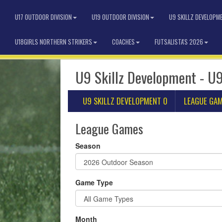
U17 OUTDOOR DIVISION
U19 OUTDOOR DIVISION
U9 SKILLZ DEVELOPM
U18GIRLS NORTHERN STRIKERS
COACHES
FUTSALISTA'S 2026
U9 Skillz Development - U9
U9 SKILLZ DEVELOPMENT O
LEAGUE GA
League Games
Season
Game Type
Month