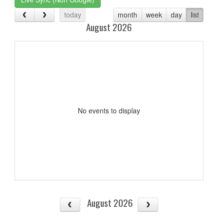
today
month
week
day
list
August 2026
No events to display
August 2026