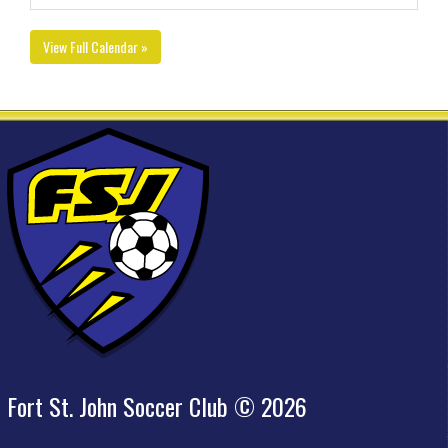
View Full Calendar »
Fort St. John Soccer Club © 2026