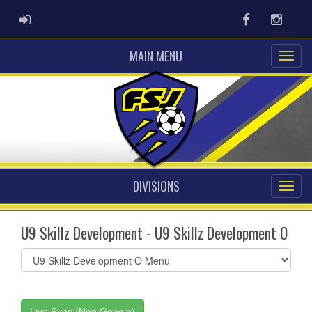
ADMIN LOGIN
Facebook
Instag
MAIN MENU
DIVISIONS
U9 Skillz Development - U9 Skillz Development O
Select
list(select
one):
Live Sync (Non Google)