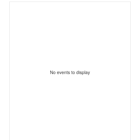
No events to display