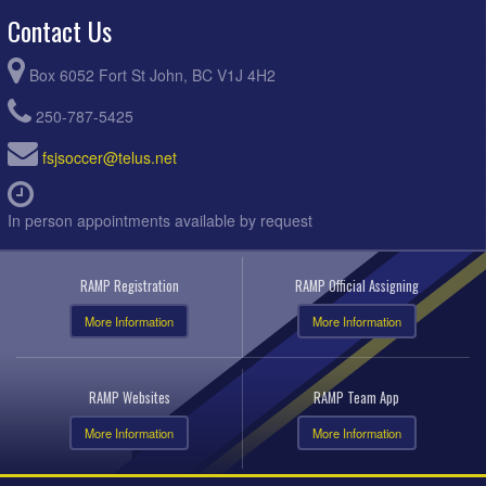
Contact Us
Box 6052 Fort St John, BC V1J 4H2
250-787-5425
fsjsoccer@telus.net
In person appointments available by request
RAMP Registration
RAMP Official Assigning
More Information
More Information
RAMP Websites
RAMP Team App
More Information
More Information