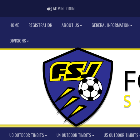
ADMIN LOGIN
ADMIN LOGIN
HOME
REGISTRATION
ABOUT US
GENERAL INFORMATION
DIVISIONS
U3 OUTDOOR TIMBITS
U4 OUTDOOR TIMBITS
U5 OUTDOOR TIMBITS