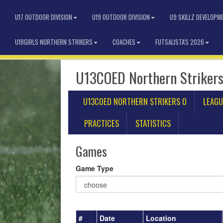
U17 OUTDOOR DIVISION
U19 OUTDOOR DIVISION
U9 SKILLZ DEVELOPM
U18GIRLS NORTHERN STRIKERS
COACHES
FUTSALISTA'S 2026
U13COED Northern Strikers
U13COED NORTHERN STRIKERS O
LEAGU
PRACTICES
STATISTICS
Games
Game Type
#
Date
Location