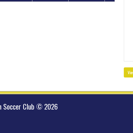
Vie
hn Soccer Club © 2026