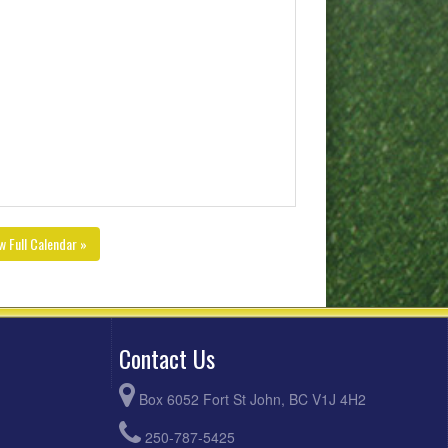
w Full Calendar »
Contact Us
Box 6052 Fort St John, BC V1J 4H2
250-787-5425