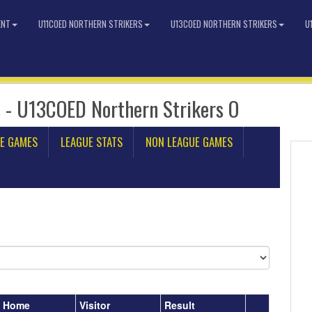
ENT
U11COED NORTHERN STRIKERS
U13COED NORTHERN STRIKERS
U
 - U13COED Northern Strikers O
E GAMES
LEAGUE STATS
NON LEAGUE GAMES
Home
Visitor
Result