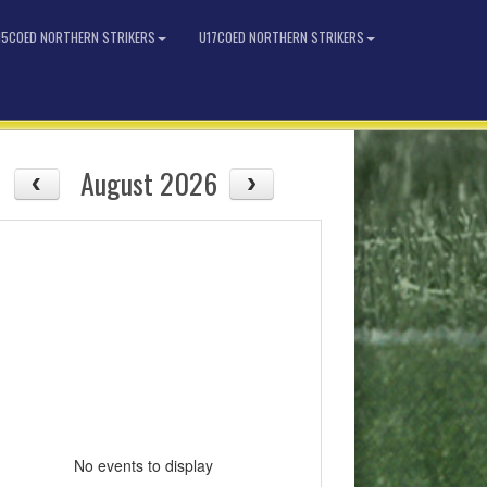
15COED NORTHERN STRIKERS
U17COED NORTHERN STRIKERS
August 2026
No events to display