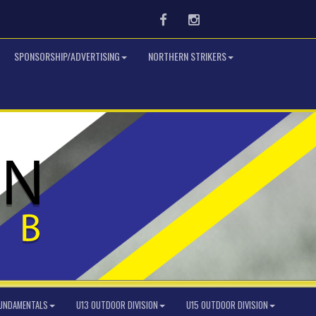
Facebook
Instagram
SPONSORSHIP/ADVERTISING
NORTHERN STRIKERS
FUNDAMENTALS
U13 OUTDOOR DIVISION
U15 OUTDOOR DIVISION