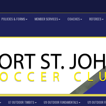
POLICIES & FORMS
MEMBER SERVICES
COACHES
REFEREES
U7 OUTDOOR TIMBITS
U9 OUTDOOR FUNDAMENTALS
U11 OUTDOOR 