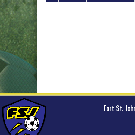
Fort St. Jo