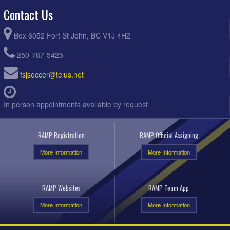
Contact Us
Box 6052 Fort St John, BC V1J 4H2
250-787-5425
fsjsoccer@telus.net
In person appointments available by request
RAMP Registration
RAMP Official Assigning
More Information
More Information
RAMP Websites
RAMP Team App
More Information
More Information