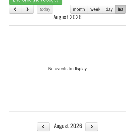
today
month
week
day
list
August 2026
No events to display
August 2026