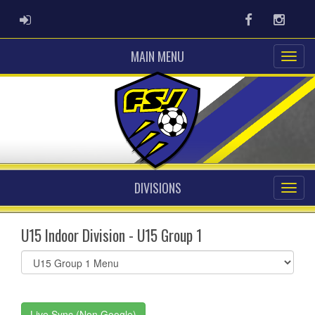
ADMIN LOGIN
Facebook
Instag
MAIN MENU
DIVISIONS
U15 Indoor Division - U15 Group 1
Select
list(select
one):
Live Sync (Non Google)