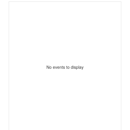
No events to display