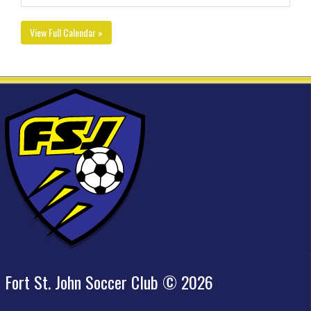
View Full Calendar »
Fort St. John Soccer Club © 2026